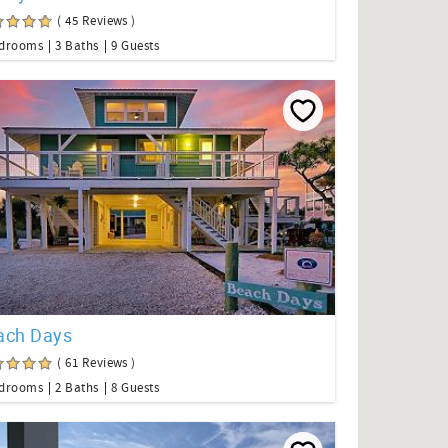
( 45 Reviews )
edrooms
3 Baths
9 Guests
ach Days
( 61 Reviews )
edrooms
2 Baths
8 Guests