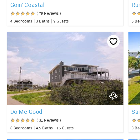
Goin' Coastal
Ru
( 79 Reviews )
4 Bedrooms
3 Baths
9 Guests
5 B
Do Me Good
Sa
( 31 Reviews )
6 Bedrooms
4.5 Baths
15 Guests
3 B