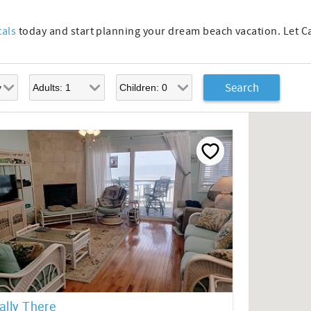
tals
today and start planning your dream beach vacation. Let 
ally There