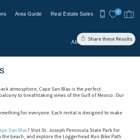
0
ons
Area Guide
Real Estate Sales
Share these Results
About Us
ls
back atmosphere, Cape San Blas is the perfect
balcony to breathtaking views of the Gulf of Mexico. Our
mething for everyone. Each rental is designed to make
Cape San Blas
? Visit St. Joseph Peninsula State Park for
 on the beach, and explore the Loggerhead Run Bike Path