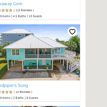
naway Gem
( 113 Reviews )
edrooms
4.5 Baths
10 Guests
ndpiper's Song
( 14 Reviews )
edrooms
2 Baths
8 Guests