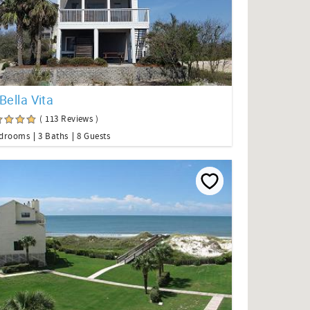
Bella Vita
( 113 Reviews )
edrooms
3 Baths
8 Guests