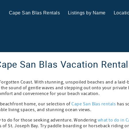
Cape San Blas Rentals
Listings by Name
Locati
ape San Blas Vacation Renta
Forgotten Coast. With stunning, unspoiled beaches and a laid-
 the sound of gentle waves and stepping out onto your private 
comfort and convenience for your beach vacation.
s beachfront home, our selection of
Cape San Blas rentals
has so
able living spaces, and stunning ocean views.
nty to do for those seeking adventure. Wondering
what to do in 
ters of St. Joseph Bay. Try paddle boarding or horseback riding