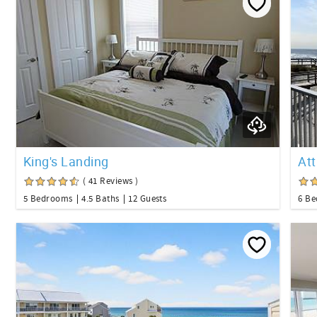
King's Landing
At
( 41 Reviews )
5 Bedrooms
4.5 Baths
12 Guests
6 B