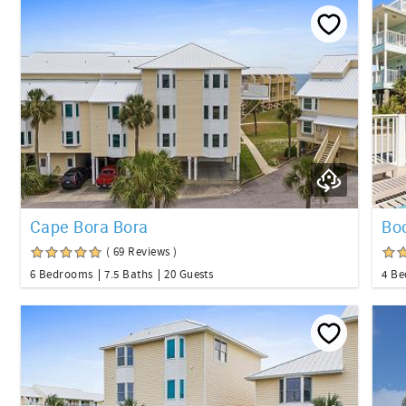
Cape Bora Bora
Boo
( 69 Reviews )
6 Bedrooms
7.5 Baths
20 Guests
4 B