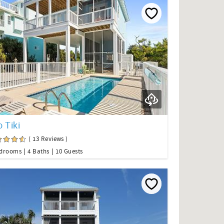
 Tiki
( 13 Reviews )
edrooms
4 Baths
10 Guests