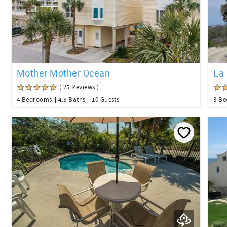
Mother Mother Ocean
La 
( 25 Reviews )
4 Bedrooms
4.5 Baths
10 Guests
3 B