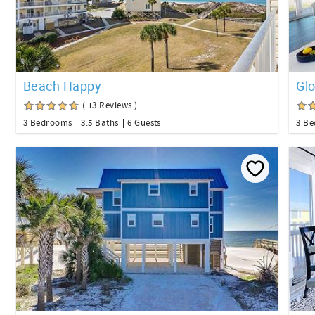
Beach Happy
Gl
( 13 Reviews )
3 Bedrooms
3.5 Baths
6 Guests
3 B