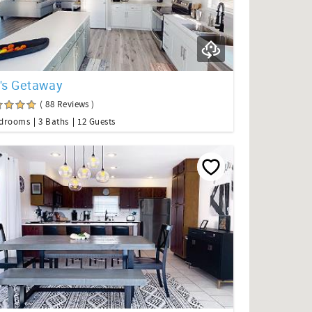
o's Getaway
( 88 Reviews )
edrooms
3 Baths
12 Guests