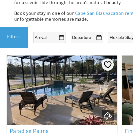
for a scenic ride through the area's natural beauty.
Book your stay in one of our
Cape San Blas vacation ren
unforgettable memories are made.
Filters
Paradise Palms
Fin