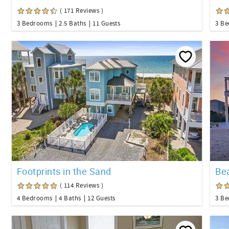
( 171 Reviews )
3 Bedrooms
2.5 Baths
11 Guests
3 B
Footprints in the Sand
Be
( 114 Reviews )
4 Bedrooms
4 Baths
12 Guests
3 B