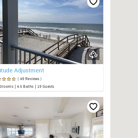
titude Adjustment
( 49 Reviews )
edrooms
4.5 Baths
19 Guests