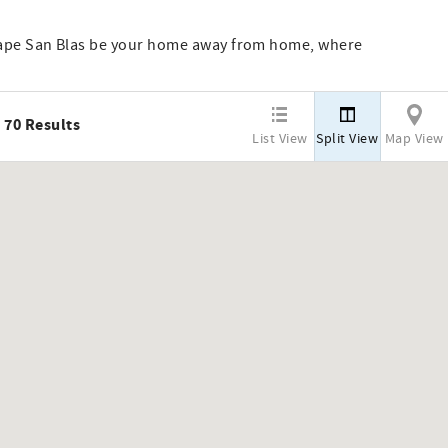
Cape San Blas be your home away from home, where
70
Results
List View
Split View
Map View