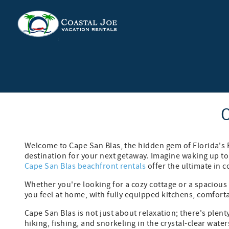
Skip to main content
You are here
C
Welcome to Cape San Blas, the hidden gem of Florida's 
destination for your next getaway. Imagine waking up to
Cape San Blas beachfront rentals
offer the ultimate in 
Whether you're looking for a cozy cottage or a spaciou
you feel at home, with fully equipped kitchens, comfort
Cape San Blas is not just about relaxation; there's ple
hiking, fishing, and snorkeling in the crystal-clear wa