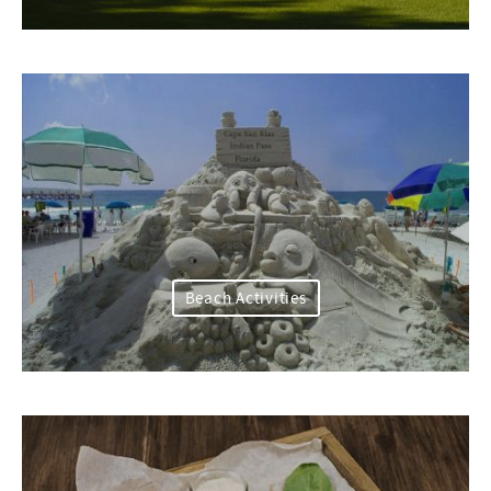
Beach Activities