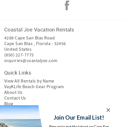
Coastal Joe Vacation Rentals
4288 Cape San Blas Road
Cape San Blas
,
Florida
-
32456
United States
(850) 227-7775
inquiries@coastaljoe.com
Quick Links
View All Rentals by Name
VayKLife Beach Gear Program
About Us
Contact Us
Blog
Join Our Email List!
Search Cape San Blas Rentals
Sign up to get the latest on Cape San