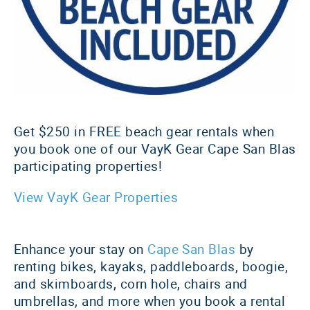
Get $250 in FREE beach gear rentals when
you book one of our VayK Gear Cape San Blas
participating properties!
View VayK Gear Properties
Enhance your stay on
Cape San Blas
by
renting bikes, kayaks, paddleboards, boogie,
and skimboards, corn hole, chairs and
umbrellas, and more when you book a rental