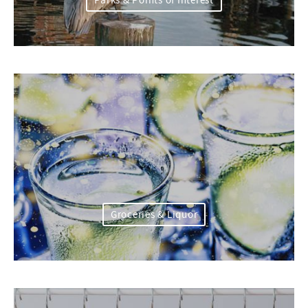
Parks & Points of Interest
Groceries & Liquor