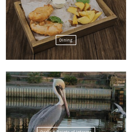
Dining