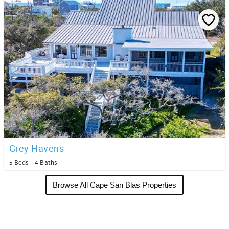
Grey Havens
5 Beds
4 Baths
Browse All Cape San Blas Properties