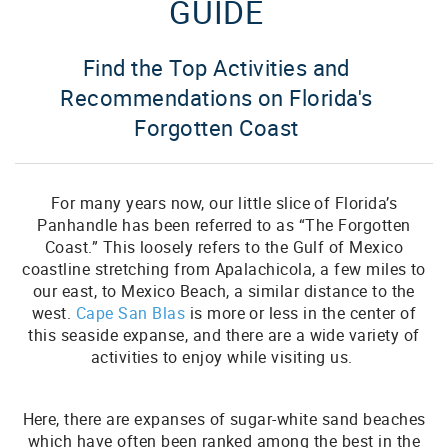
GUIDE
Find the Top Activities and
Recommendations on Florida's
Forgotten Coast
For many years now, our little slice of Florida’s
Panhandle has been referred to as “The Forgotten
Coast.” This loosely refers to the Gulf of Mexico
coastline stretching from Apalachicola, a few miles to
our east, to Mexico Beach, a similar distance to the
west.
Cape San Blas
is more or less in the center of
this seaside expanse, and there are a wide variety of
activities to enjoy while visiting us.
Here, there are expanses of sugar-white sand beaches
which have often been ranked among the best in the