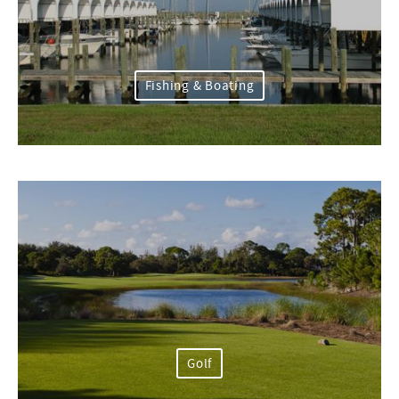
Fishing & Boating
Golf