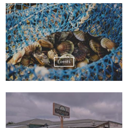
Events