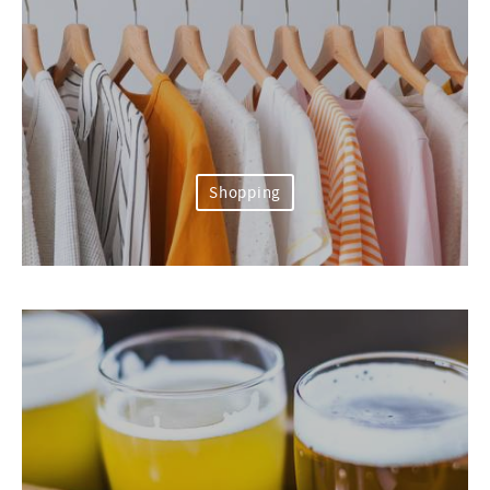
Shopping