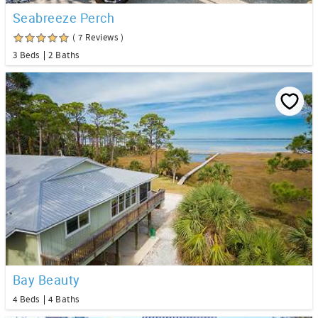
Seabreeze Perch
( 7 Reviews )
3 Beds
2 Baths
Bay Beauty
4 Beds
4 Baths