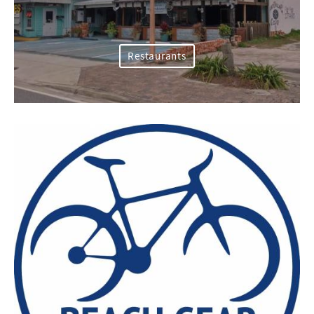
Restaurants