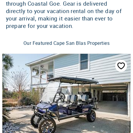
through Coastal Goe. Gear is delivered
directly to your vacation rental on the day of
your arrival, making it easier than ever to
prepare for your vacation.
Our Featured Cape San Blas Properties