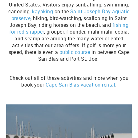
United States. Visitors enjoy sunbathing, swimming,
canoeing,
kayaking
on the
Saint Joseph Bay aquatic
preserve
, hiking, bird-watching, scalloping in Saint
Joseph Bay, riding horses on the beach, and
fishing
for red snapper
, grouper, flounder, mahi-mahi, cobia,
and scamp are among the many water-oriented
activities that our area offers. If golf is more your
speed, there is even a
public course
in between Cape
San Blas and Port St. Joe.
Check out all of these activities and more when you
book your
Cape San Blas vacation rental
.