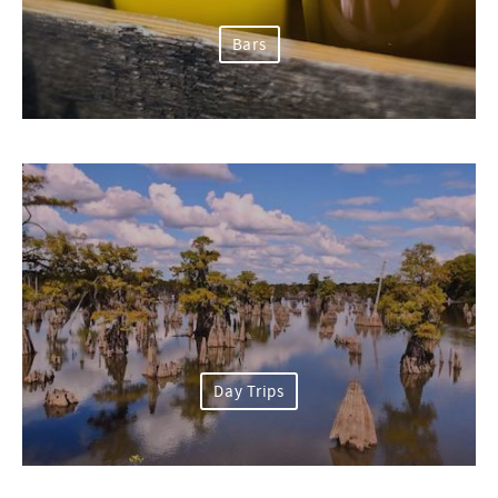
Bars
Day Trips