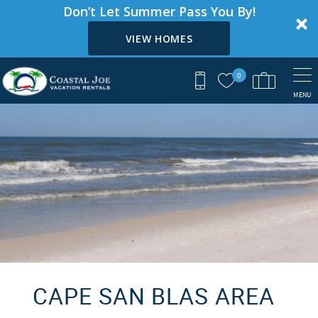
Don’t Let Summer Pass You By!
VIEW HOMES
Skip to main content
0
MENU
You are here
CAPE SAN BLAS AREA