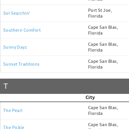
Port St Joe,
Sol Searchin'
Florida
Cape San Blas,
Southern Comfort
Florida
Cape San Blas,
Sunny Dayz
Florida
Cape San Blas,
Sunset Traditions
Florida
T
City
Cape San Blas,
The Pearl
Florida
Cape San Blas,
The Pickle