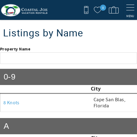
Skip to main content
0
MENU
You are here
Listings by Name
Property Name
0-9
City
Cape San Blas,
8 Knots
Florida
A