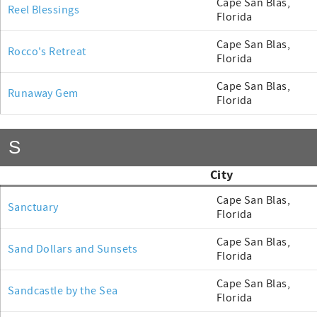
Cape San Blas,
Reel Blessings
Florida
Cape San Blas,
Rocco's Retreat
Florida
Cape San Blas,
Runaway Gem
Florida
S
City
Cape San Blas,
Sanctuary
Florida
Cape San Blas,
Sand Dollars and Sunsets
Florida
Cape San Blas,
Sandcastle by the Sea
Florida