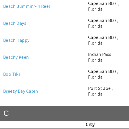
Cape San Blas ,
Beach Bummin'- 4 Reel
Florida
Cape San Blas,
Beach Days
Florida
Cape San Blas,
Beach Happy
Florida
Indian Pass,
Beachy Keen
Florida
Cape San Blas,
Boo Tiki
Florida
Port St Joe ,
Breezy Bay Cabin
Florida
C
City