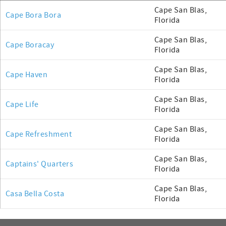
Cape San Blas,
Cape Bora Bora
Florida
Cape San Blas,
Cape Boracay
Florida
Cape San Blas,
Cape Haven
Florida
Cape San Blas,
Cape Life
Florida
Cape San Blas,
Cape Refreshment
Florida
Cape San Blas,
Captains' Quarters
Florida
Cape San Blas,
Casa Bella Costa
Florida