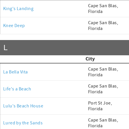
Cape San Blas,
King's Landing
Florida
Cape San Blas,
Knee Deep
Florida
L
City
Cape San Blas,
La Bella Vita
Florida
Cape San Blas,
Life's a Beach
Florida
Port St Joe,
Lulu's Beach House
Florida
Cape San Blas,
Lured by the Sands
Florida