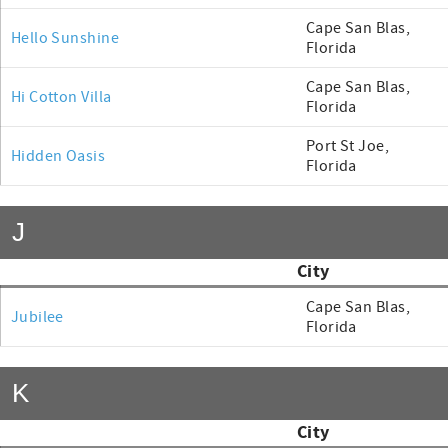
Cape San Blas,
Hello Sunshine
Florida
Cape San Blas,
Hi Cotton Villa
Florida
Port St Joe,
Hidden Oasis
Florida
J
City
Cape San Blas,
Jubilee
Florida
K
City