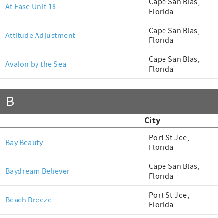
Cape San Blas,
At Ease Unit 18
Florida
Cape San Blas,
Attitude Adjustment
Florida
Cape San Blas,
Avalon by the Sea
Florida
B
City
Port St Joe,
Bay Beauty
Florida
Cape San Blas,
Baydream Believer
Florida
Port St Joe,
Beach Breeze
Florida