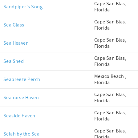
Cape San Blas,
Sandpiper's Song
Florida
Cape San Blas,
Sea Glass
Florida
Cape San Blas,
Sea Heaven
Florida
Cape San Blas,
Sea Shed
Florida
Mexico Beach ,
Seabreeze Perch
Florida
Cape San Blas,
Seahorse Haven
Florida
Cape San Blas,
Seaside Haven
Florida
Cape San Blas,
Selah by the Sea
Florida