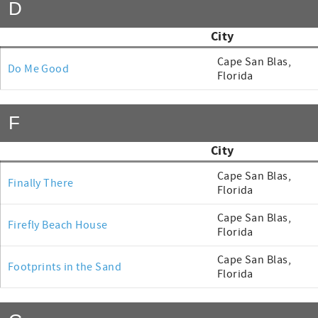
D
City
Cape San Blas,
Do Me Good
Florida
F
City
Cape San Blas,
Finally There
Florida
Cape San Blas,
Firefly Beach House
Florida
Cape San Blas,
Footprints in the Sand
Florida