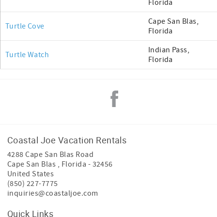
Florida
Cape San Blas,
Turtle Cove
Florida
Indian Pass,
Turtle Watch
Florida
Coastal Joe Vacation Rentals
4288 Cape San Blas Road
Cape San Blas
,
Florida
-
32456
United States
(850) 227-7775
inquiries@coastaljoe.com
Quick Links