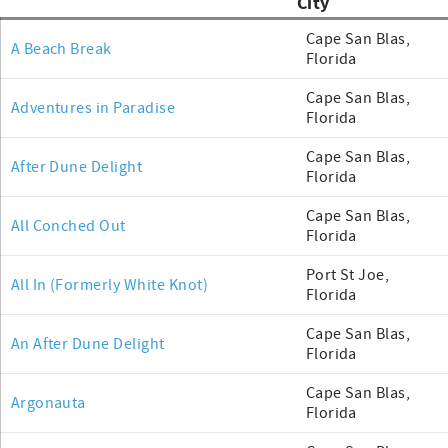
City
Cape San Blas,
A Beach Break
Florida
Cape San Blas,
Adventures in Paradise
Florida
Cape San Blas,
After Dune Delight
Florida
Cape San Blas,
All Conched Out
Florida
Port St Joe,
All In (Formerly White Knot)
Florida
Cape San Blas,
An After Dune Delight
Florida
Cape San Blas,
Argonauta
Florida