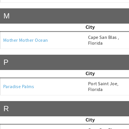
M
City
Cape San Blas ,
Mother Mother Ocean
Florida
P
City
Port Saint Joe,
Paradise Palms
Florida
R
City