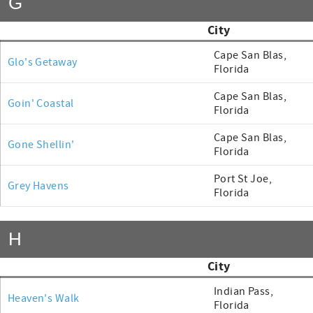
G
City
Cape San Blas,
Glo's Getaway
Florida
Cape San Blas,
Goin' Coastal
Florida
Cape San Blas,
Gone Shellin'
Florida
Port St Joe,
Grey Havens
Florida
H
City
Indian Pass,
Heaven's Walk
Florida