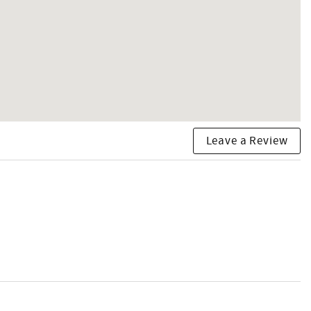
Leave a Review