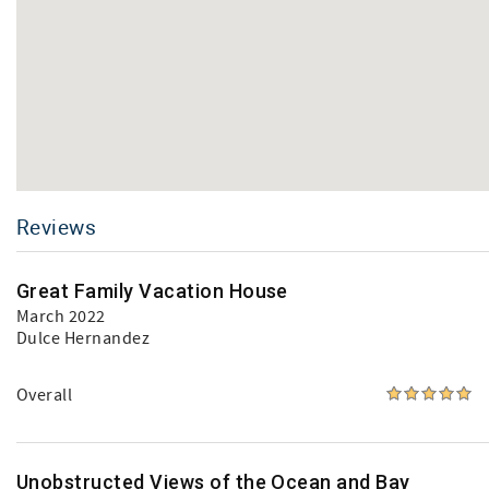
Reviews
Great Family Vacation House
March 2022
Dulce Hernandez
Overall
Unobstructed Views of the Ocean and Bay