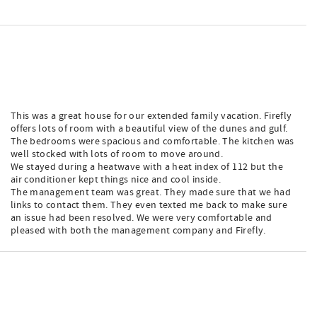
This was a great house for our extended family vacation. Firefly
offers lots of room with a beautiful view of the dunes and gulf.
The bedrooms were spacious and comfortable. The kitchen was
well stocked with lots of room to move around.
We stayed during a heatwave with a heat index of 112 but the
air conditioner kept things nice and cool inside.
The management team was great. They made sure that we had
links to contact them. They even texted me back to make sure
an issue had been resolved. We were very comfortable and
pleased with both the management company and Firefly.