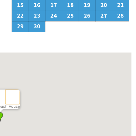
15
16
17
18
19
20
21
22
23
24
25
26
27
28
29
30
Beach House