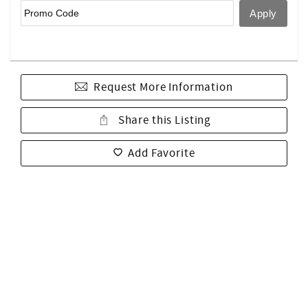
Request More Information
Share this Listing
Add Favorite