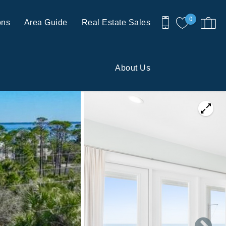
0
ons
Area Guide
Real Estate Sales
About Us