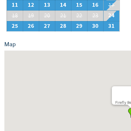
11
12
13
14
15
16
17
24
18
19
20
21
22
23
25
26
27
28
29
30
31
Map
Firefly 