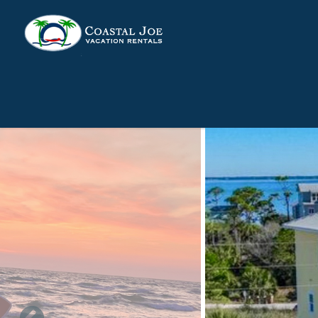
Skip to main content
You are here