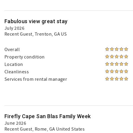
Fabulous view great stay
July 2026
Recent Guest
, Trenton, GA US
Overall
Property condition
Location
Cleanliness
Services from rental manager
Firefly Cape San Blas Family Week
June 2026
Recent Guest
, Rome, GA United States