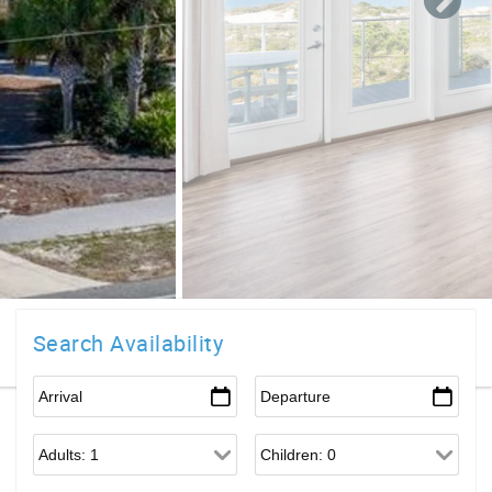
Search Availability