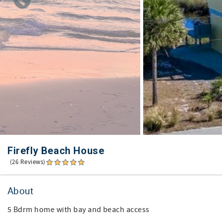
Firefly Beach House
(26 Reviews)
About
5 Bdrm home with bay and beach access