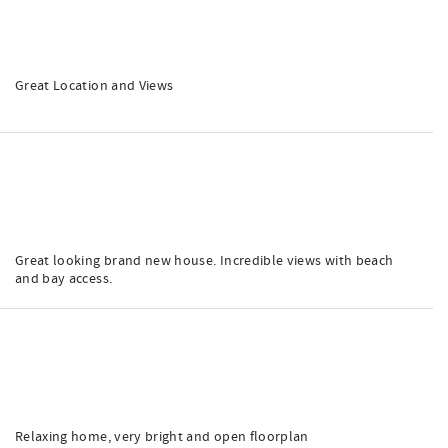
Great Location and Views
Great looking brand new house. Incredible views with beach
and bay access.
Relaxing home, very bright and open floorplan