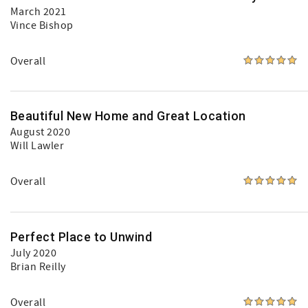
March 2021
Vince Bishop
Overall
Beautiful New Home and Great Location
August 2020
Will Lawler
Overall
Perfect Place to Unwind
July 2020
Brian Reilly
Overall