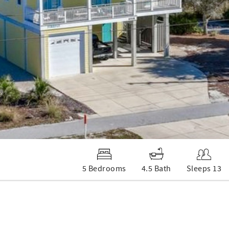
5 Bedrooms
4.5 Bath
Sleeps 13