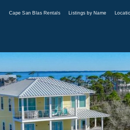
Cape San Blas Rentals
Listings by Name
Locati