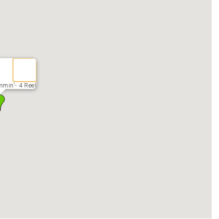
min'- 4 Reel