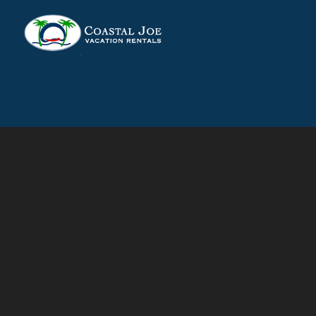
Skip to main content
You are here