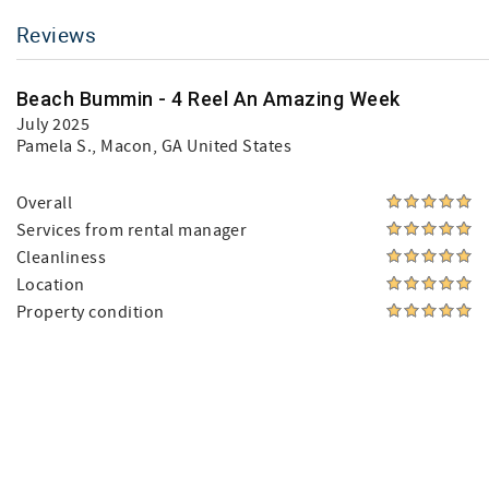
Reviews
Beach Bummin - 4 Reel An Amazing Week
July 2025
Pamela S.
, Macon, GA United States
Overall
Services from rental manager
Cleanliness
Location
Property condition