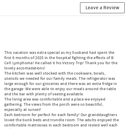
Leave a Review
This vacation was extra special as my husband had spent the
first 6 months of 2025 in the hospital fighting the effects of B
Cell Lymphoma! He called it his Victory Trip! Thank you for the
lovely accomadations!
The kitchen was well stocked with the cookware, bowls,
utensils we needed for our family meals. The refrigerator was
large enough for our groceries and there was an extra fridge in
the garage. We were able to enjoy our meals around the table
and the bar with plenty of seating available.
The living area was comfortable and a place we enjoyed
gathering. The views from the porch were so beautiful,
especially at sunset!
Each bedroom for perfect for each family! Our granddaughters
loved the bunk beds and trundle room. The adults enjoyed the
comfortable mattresses in each bedroom and rested well each