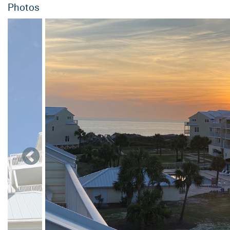
Photos
-Refrigerator
-Access to the residential elevator
-Second floor:
-Queen size bedroom with private, full bathroom.
-King size bedroom with private, full bathroom and deck with 
-Access to the residential elevator
Third floor:
-Twin bunk bed bedroom (2 sets of twin over twin bunk beds 
-King size bedroom with private, full bathroom and deck with 
-Access to the residential elevator
Fourth floor:
-Living room and deck with views of the pool, gulf and bay.