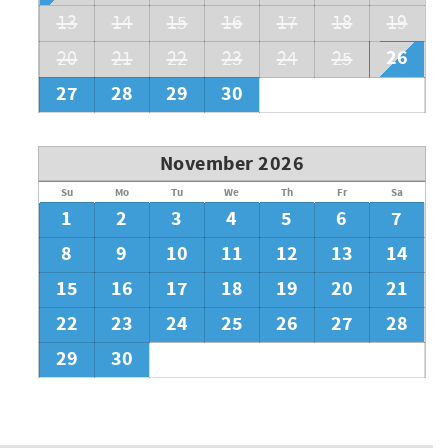
13
14
15
16
17
18
19
26
20
21
22
23
24
25
27
28
29
30
November 2026
Su
Mo
Tu
We
Th
Fr
Sa
1
2
3
4
5
6
7
8
9
10
11
12
13
14
15
16
17
18
19
20
21
22
23
24
25
26
27
28
29
30