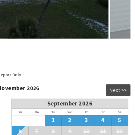
igerator with ice maker, Crockpot, blender and lots of other
Depart Only
 November 2026
Next >>
ay
September 2026
Su
Mo
Tu
We
Th
Fr
Sa
1
2
3
4
5
6
7
8
9
10
11
12