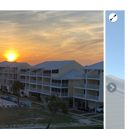
view of the pool & gulf.
& 1 twin size trundle bed).
view of the pool & gulf.