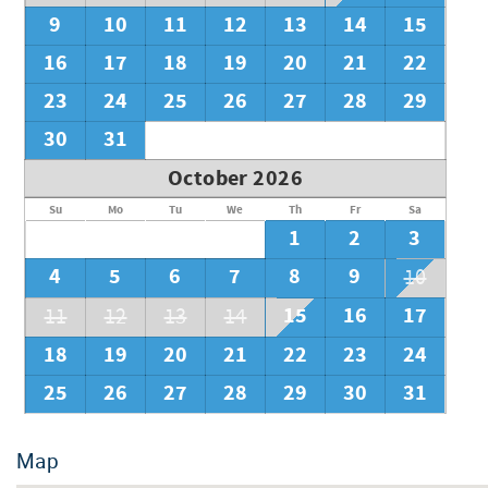
9
10
11
12
13
14
15
16
17
18
19
20
21
22
23
24
25
26
27
28
29
30
31
October 2026
Su
Mo
Tu
We
Th
Fr
Sa
1
2
3
4
5
6
7
8
9
10
15
16
17
11
12
13
14
18
19
20
21
22
23
24
25
26
27
28
29
30
31
Map