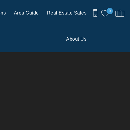
0
ons
Area Guide
Real Estate Sales
About Us