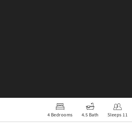
4 Bedrooms
4.5 Bath
Sleeps 11