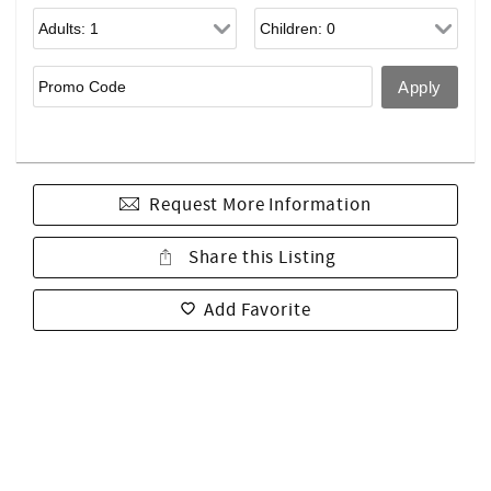
Request More Information
Share this Listing
Add Favorite