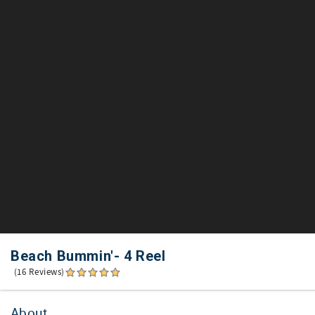
Beach Bummin'- 4 Reel
(16 Reviews)
About