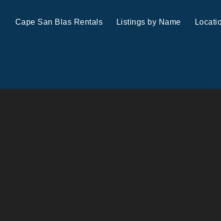
Cape San Blas Rentals
Listings by Name
Locati