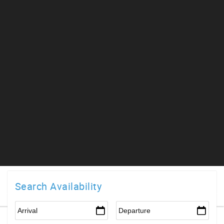
Search Availability