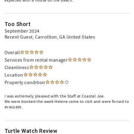
expected with a house on the beach.
Too Short
September 2024
Recent Guest
, Carrollton, GA United States
Overall
Services from rental manager
Cleanliness
Location
Property condition
I was extremely pleased with the Staff at Coastal Joe.
We were booked the week Helene came to visit and were forced to
evacuate.
Turtle Watch Review