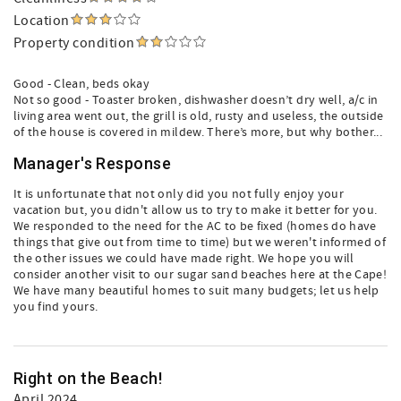
Location
Property condition
Good - Clean, beds okay
Not so good - Toaster broken, dishwasher doesn’t dry well, a/c in
living area went out, the grill is old, rusty and useless, the outside
of the house is covered in mildew. There’s more, but why bother...
Manager's Response
It is unfortunate that not only did you not fully enjoy your
vacation but, you didn't allow us to try to make it better for you.
We responded to the need for the AC to be fixed (homes do have
things that give out from time to time) but we weren't informed of
the other issues we could have made right. We hope you will
consider another visit to our sugar sand beaches here at the Cape!
We have many beautiful homes to suit many budgets; let us help
you find yours.
Right on the Beach!
April 2024