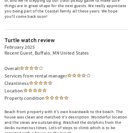
of, and we’re stepping up our trash pickup game to make sure
things are in great shape for the next guests. We really appreciate
you being part of the Coastal family all these years. We hope
you’ll come back soon!
Turtle watch review
February 2025
Recent Guest
, Buffalo, MN United States
Overall
Services from rental manager
Cleanliness
Location
Property condition
Beach front property with it's own boardwalk to the beach. The
house was clean and matched it's description. Wonderful location
and the views are outstanding. Watched the dolphins from the
decks numerous times. Lots of steps to climb which is to be