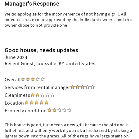
Manager's Response
We do apologize for the inconvenience of not having a grill. All
amenities have to be approved by the individual owners, and this
owner chose to not provide one.
Good house, needs updates
June 2024
Recent Guest
, louisville, KY United States
Overall
Services from rental manager
Cleanliness
Location
Property condition
This house is good, but needs a new grill because the old one is
full of rest and will only work if you risk a fire hazard by sticking a
lighter down into the grates. All of the rugs have large stains on