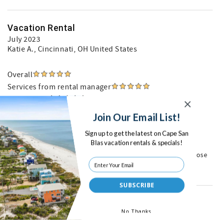
Vacation Rental
July 2023
Katie A.
, Cincinnati, OH United States
Overall
Services from rental manager
Cleanliness
Location
Join Our Email List!
Property condition
Sign up to get the latest on Cape San
Blas vacation rentals & specials!
Coastal Joe is very easy to deal with. We love Turtle Watch
location and we know what we are getting when we rent it. Close
to restaurants and activities.
SUBSCRIBE
Great Vacation
No Thanks
May 2023