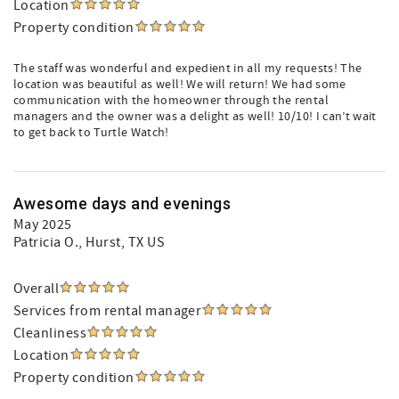
Location
Property condition
The staff was wonderful and expedient in all my requests! The
location was beautiful as well! We will return! We had some
communication with the homeowner through the rental
managers and the owner was a delight as well! 10/10! I can’t wait
to get back to Turtle Watch!
Awesome days and evenings
May 2025
Patricia O.
, Hurst, TX US
Overall
Services from rental manager
Cleanliness
Location
Property condition