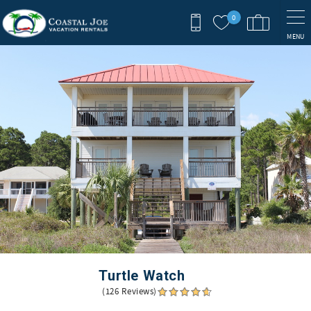
Skip to main content
0
MENU
You are here
Turtle Watch
(126 Reviews)