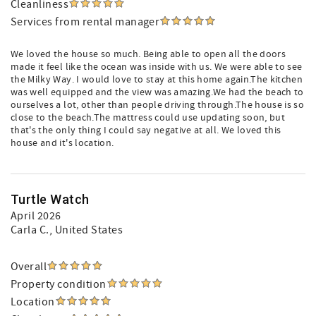
Cleanliness
Services from rental manager
We loved the house so much. Being able to open all the doors
made it feel like the ocean was inside with us. We were able to see
the Milky Way. I would love to stay at this home again.The kitchen
was well equipped and the view was amazing.We had the beach to
ourselves a lot, other than people driving through.The house is so
close to the beach.The mattress could use updating soon, but
that's the only thing I could say negative at all. We loved this
house and it's location.
Turtle Watch
April 2026
Carla C.
, United States
Overall
Property condition
Location