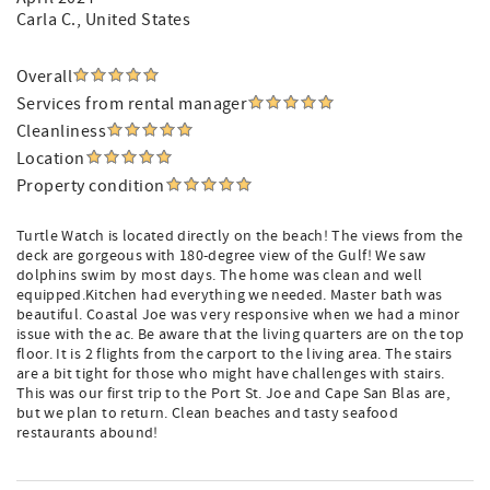
Carla C.
, United States
Overall
Services from rental manager
Cleanliness
Location
Property condition
Turtle Watch is located directly on the beach! The views from the
deck are gorgeous with 180-degree view of the Gulf! We saw
dolphins swim by most days. The home was clean and well
equipped.Kitchen had everything we needed. Master bath was
beautiful. Coastal Joe was very responsive when we had a minor
issue with the ac. Be aware that the living quarters are on the top
floor. It is 2 flights from the carport to the living area. The stairs
are a bit tight for those who might have challenges with stairs.
This was our first trip to the Port St. Joe and Cape San Blas are,
but we plan to return. Clean beaches and tasty seafood
restaurants abound!