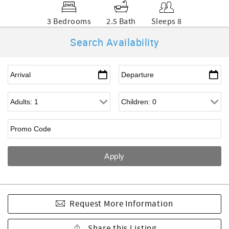
3 Bedrooms
2.5 Bath
Sleeps 8
Search Availability
Request More Information
Share this Listing