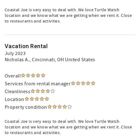
Coastal Joe is very easy to deal with. We love Turtle Watch
location and we know what we are getting when we rent it. Close
to restaurants and activities.
Vacation Rental
July 2023
Nicholas A.
, Cincinnati, OH United States
Overall
Services from rental manager
Cleanliness
Location
Property condition
Coastal Joe is very easy to deal with. We love Turtle Watch
location and we know what we are getting when we rent it. Close
to restaurants and activities.