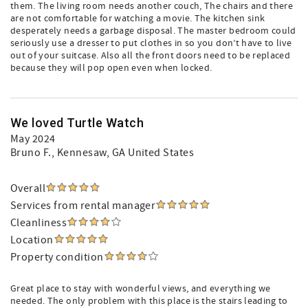
them. The living room needs another couch, The chairs and there
are not comfortable for watching a movie. The kitchen sink
desperately needs a garbage disposal. The master bedroom could
seriously use a dresser to put clothes in so you don’t have to live
out of your suitcase. Also all the front doors need to be replaced
because they will pop open even when locked.
We loved Turtle Watch
May 2024
Bruno F.
, Kennesaw, GA United States
Overall
Services from rental manager
Cleanliness
Location
Property condition
Great place to stay with wonderful views, and everything we
needed. The only problem with this place is the stairs leading to