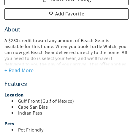
Add Favorite
About
A $250 credit toward any amount of Beach Gear is
available for this home. When you book Turtle Watch, you
can now get Beach Gear delivered directly to the home. All
you need to do is select your Gear, and we'll have it
delivered to you the day of your arrival! This offer applies
+ Read More
for 3-14 night reservations only.
Turtle Watch is just steps from the gorgeous and secluded
Features
beaches. Enjoy the private boardwalk leading down to
your own piece of paradise as this part of the beach is
Location
never crowded!
Gulf Front (Gulf of Mexico)
Cape San Blas
This is a 3 bedroom, 2.5 bath home with 2 very large decks
Indian Pass
overlooking the ocean. On the first floor of the home you
will find all 3 bedrooms. Bedroom #1 has a queen size bed
Pets
and it's own doors leading to the deck. Bedroom #2 has a
Pet Friendly