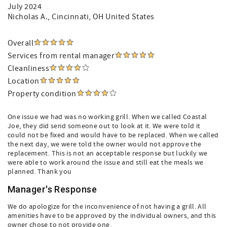
July 2024
Nicholas A.
, Cincinnati, OH United States
Overall
Services from rental manager
Cleanliness
Location
Property condition
One issue we had was no working grill. When we called Coastal
Joe, they did send someone out to look at it. We were told it
could not be fixed and would have to be replaced. When we called
the next day, we were told the owner would not approve the
replacement. This is not an acceptable response but luckily we
were able to work around the issue and still eat the meals we
planned. Thank you
Manager's Response
We do apologize for the inconvenience of not having a grill. All
amenities have to be approved by the individual owners, and this
owner chose to not provide one.