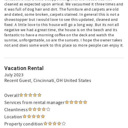
cleaned as expected upon arrival. We vacuumed it three times and
it was full of dog hair and dirt. The furniture and carpets are old
and dated, some broken, carpets stained. In general this is not a
showstopper but i would love to see this updated, cleaned and
fixed. A little love to this house will go a long way. But its not all
negative we had a great time, the house is on the beach and its
fantastic to have a morning coffee on the deck and watch the
sunrise, unforgettable, so are the sunsets. I hope the owner takes
not and does some work to this place so more people can enjoy it.
Vacation Rental
July 2023
Recent Guest
, Cincinnati, OH United States
Overall
Services from rental manager
Cleanliness
Location
Property condition