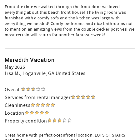
Front the time we walked through the front door we loved
everything about this beach front house! The living room was
furnished with a comfy sofa and the kitchen was large with
everything we needed! Comfy bedrooms and nice bathrooms not
to mention an amazing views from the double decker porches! We
most certain will return for another fantastic week!
Meredith Vacation
May 2025
Lisa M.
, Loganville, GA United States
Overall
Services from rental manager
Cleanliness
Location
Property condition
Great home with perfect oceanfront location. LOTS OF STAIRS