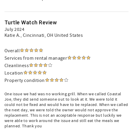
Turtle Watch Review
July 2024
Katie A.
, Cincinnati, OH United States
Overall
Services from rental manager
Cleanliness
Location
Property condition
One issue we had was no working grill. When we called Coastal
Joe, they did send someone out to look at it. We were told it
could not be fixed and would have to be replaced. When we called
the next day, we were told the owner would not approve the
replacement. This is not an acceptable response but luckily we
were able to work around the issue and still eat the meals we
planned. Thank you