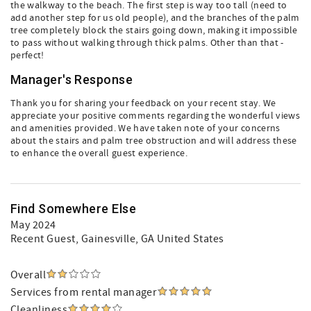
the walkway to the beach. The first step is way too tall (need to
add another step for us old people), and the branches of the palm
tree completely block the stairs going down, making it impossible
to pass without walking through thick palms. Other than that -
perfect!
Manager's Response
Thank you for sharing your feedback on your recent stay. We
appreciate your positive comments regarding the wonderful views
and amenities provided. We have taken note of your concerns
about the stairs and palm tree obstruction and will address these
to enhance the overall guest experience.
Find Somewhere Else
May 2024
Recent Guest
, Gainesville, GA United States
Overall
Services from rental manager
Cleanliness