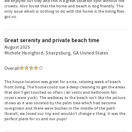
We enjoyed our stay and this is a great vacation spot without the
crowds. Also loved that the home and beach is dog friendly. The
only issue which is nothing to do with the home is the biting flies
got us.
Great serenity and private beach time
August 2025
Michele Honigford
, Sharpsburg, GA United States
Overall
The house location was great for a nice, relaxing week of beach
front living. The house could use a deep cleaning to get the areas
that don’t get touched so often ( air vents and bathroom fan
covers were yuck). The walkway to the beach isn’t like the picture
shows as it was covered by the palm tree which had become
overgrown and there were bushes in the middle of the path.
Overall, we loved our trip and wouldn’t change a thing. It was the
perfect place for us and our pups!