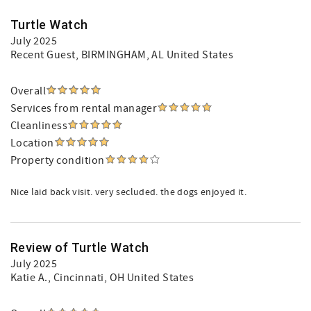
Turtle Watch
July 2025
Recent Guest
, BIRMINGHAM, AL United States
Overall
Services from rental manager
Cleanliness
Location
Property condition
Nice laid back visit. very secluded. the dogs enjoyed it.
Review of Turtle Watch
July 2025
Katie A.
, Cincinnati, OH United States