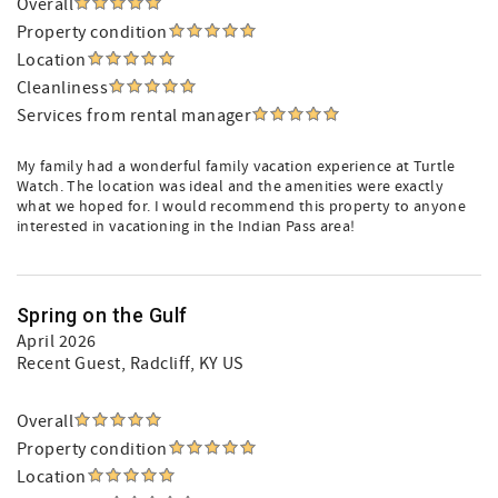
Overall
Property condition
Location
Cleanliness
Services from rental manager
My family had a wonderful family vacation experience at Turtle
Watch. The location was ideal and the amenities were exactly
what we hoped for. I would recommend this property to anyone
interested in vacationing in the Indian Pass area!
Spring on the Gulf
April 2026
Recent Guest
, Radcliff, KY US
Overall
Property condition
Location