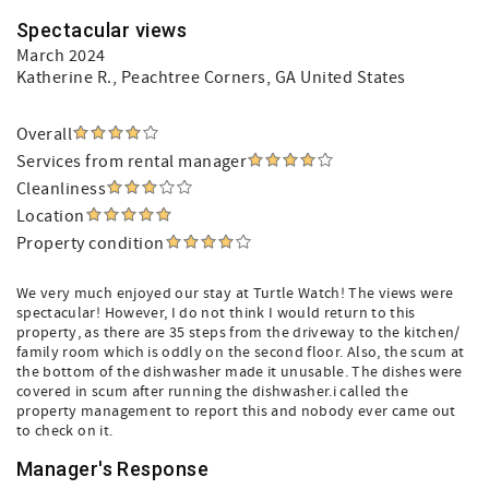
Spectacular views
March 2024
Katherine R.
, Peachtree Corners, GA United States
Overall
Services from rental manager
Cleanliness
Location
Property condition
We very much enjoyed our stay at Turtle Watch! The views were
spectacular! However, I do not think I would return to this
property, as there are 35 steps from the driveway to the kitchen/
family room which is oddly on the second floor. Also, the scum at
the bottom of the dishwasher made it unusable. The dishes were
covered in scum after running the dishwasher.i called the
property management to report this and nobody ever came out
to check on it.
Manager's Response