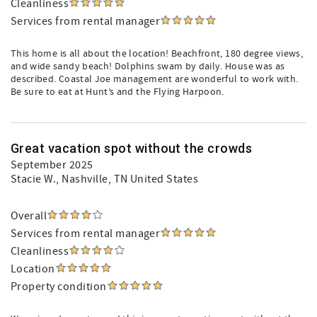
Cleanliness
Services from rental manager
This home is all about the location! Beachfront, 180 degree views,
and wide sandy beach! Dolphins swam by daily. House was as
described. Coastal Joe management are wonderful to work with.
Be sure to eat at Hunt’s and the Flying Harpoon.
Great vacation spot without the crowds
September 2025
Stacie W.
, Nashville, TN United States
Overall
Services from rental manager
Cleanliness
Location
Property condition