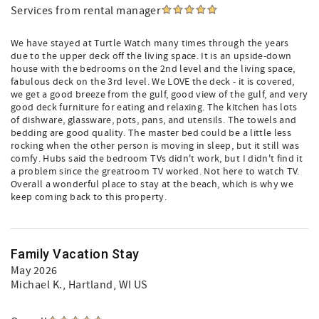
Services from rental manager
We have stayed at Turtle Watch many times through the years
due to the upper deck off the living space. It is an upside-down
house with the bedrooms on the 2nd level and the living space,
fabulous deck on the 3rd level. We LOVE the deck - it is covered,
we get a good breeze from the gulf, good view of the gulf, and very
good deck furniture for eating and relaxing. The kitchen has lots
of dishware, glassware, pots, pans, and utensils. The towels and
bedding are good quality. The master bed could be a little less
rocking when the other person is moving in sleep, but it still was
comfy. Hubs said the bedroom TVs didn't work, but I didn't find it
a problem since the greatroom TV worked. Not here to watch TV.
Overall a wonderful place to stay at the beach, which is why we
keep coming back to this property.
Family Vacation Stay
May 2026
Michael K.
, Hartland, WI US