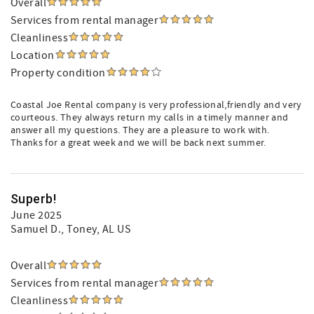
Overall
Services from rental manager
Cleanliness
Location
Property condition
Coastal Joe Rental company is very professional,friendly and very
courteous. They always return my calls in a timely manner and
answer all my questions. They are a pleasure to work with.
Thanks for a great week and we will be back next summer.
Superb!
June 2025
Samuel D.
, Toney, AL US
Overall
Services from rental manager
Cleanliness