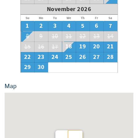
November 2026
Su
Mo
Tu
We
Th
Fr
Sa
1
2
3
4
5
6
7
8
9
10
11
12
13
14
18
19
20
21
15
16
17
22
23
24
25
26
27
28
29
30
Map