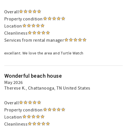
Overall
Property condition
Location
Cleanliness
Services from rental manager
excellant. We love the area and Turtle Watch
Wonderful beach house
May 2026
Therese K.
, Chattanooga, TN United States
Overall
Property condition
Location
Cleanliness