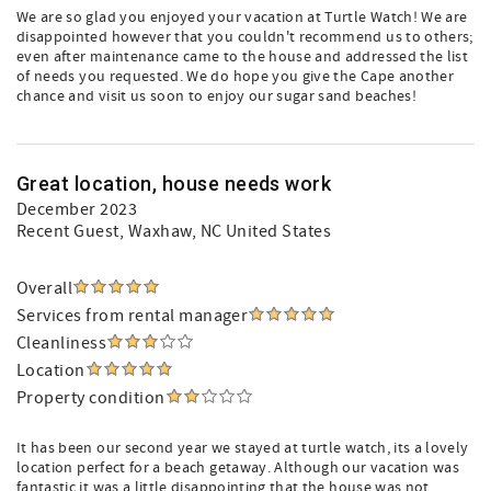
We are so glad you enjoyed your vacation at Turtle Watch! We are
disappointed however that you couldn't recommend us to others;
even after maintenance came to the house and addressed the list
of needs you requested. We do hope you give the Cape another
chance and visit us soon to enjoy our sugar sand beaches!
Great location, house needs work
December 2023
Recent Guest
, Waxhaw, NC United States
Overall
Services from rental manager
Cleanliness
Location
Property condition
It has been our second year we stayed at turtle watch, its a lovely
location perfect for a beach getaway. Although our vacation was
fantastic it was a little disappointing that the house was not