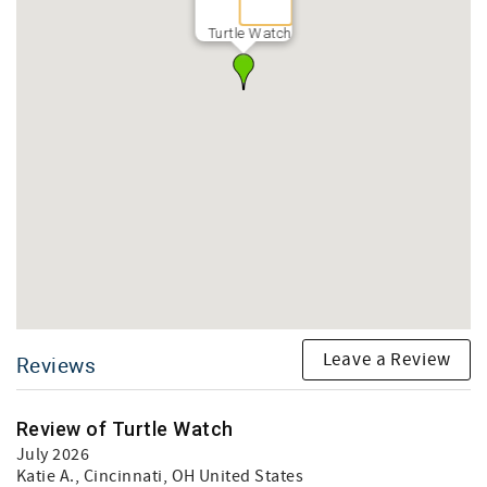
Turtle Watch
Leave a Review
Reviews
Review of Turtle Watch
July 2026
Katie A.
, Cincinnati, OH United States