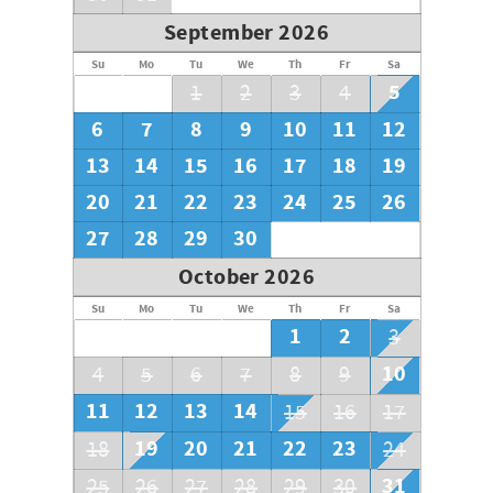
September 2026
Su
Mo
Tu
We
Th
Fr
Sa
5
1
2
3
4
6
7
8
9
10
11
12
13
14
15
16
17
18
19
20
21
22
23
24
25
26
27
28
29
30
October 2026
Su
Mo
Tu
We
Th
Fr
Sa
1
2
3
10
4
5
6
7
8
9
11
12
13
14
15
16
17
19
20
21
22
23
18
24
31
25
26
27
28
29
30