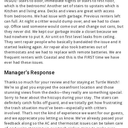
INSIDE! Stairs to door, immediate flights of stairs to first floor,
which is the bedrooms! Another set of stairs to upstairs which is
Kitchen and living area. Decks and views are great with access
from bedrooms. We had issue with garbage. Previous renters left
can full. At night a critter would dump over, and we had to clean
up. Office said someone would come out and change out cans, but
they never did. We kept our garbage inside a closet because we
had nowhere to put it. Air unit on first level leaks from ceiling.
They sent repair people who basically bandaided the issue and it
started leaking again. Air repair also took batteries out of
thermostats and we had to replace with remote batteries. We are
frequent renters with Coastal and this is the FIRST time we have
ever had these issues.
Manager's Response
Thanks so much for your review and for staying at Turtle Watch!
We're so glad you enjoyed the oceanfront location and those
stunning views from the decks—they really are something special.
Sorry to hear about the hiccups during your stay. The stairs can
definitely catch folks off guard, and we totally get how frustrating
the trash situation must’ve been—especially with critters
involved. That’s not the kind of experience we want for our guests,
and we appreciate you letting us know. We’ve already passed your
feedback along so the AC and thermostat issues can be taken care