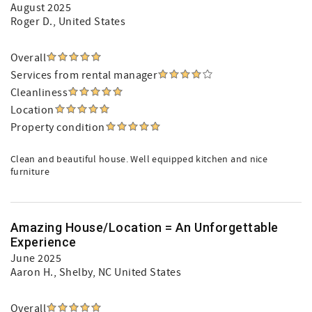
August 2025
Roger D.
, United States
Overall
Services from rental manager
Cleanliness
Location
Property condition
Clean and beautiful house. Well equipped kitchen and nice
furniture
Amazing House/Location = An Unforgettable
Experience
June 2025
Aaron H.
, Shelby, NC United States
Overall