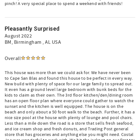
pinch! A very special place to spend a weekend with friends!
Pleasantly Surprised
August 2022
BM
, Birmingham , AL USA
Overall
This house was more than we could ask for. We have never been
to Cape San Blas and found this house to be perfect in every way.
New build with plenty of space for our large family to spread out.
It even has a ground level large bedroom with bunk beds for the
kids to claim as their own. The 3rd floor kitchen/den/dining room
has an open floor plan where everyone could gather to watch the
sunset and the kitchen is well equipped. The house is on the
beach and only about a 50 foot walk to the beach. Further, it has a
nice size pool at the house with plenty of lounge and pool chairs.
Less than a mile down the road is a store that sells fresh seafood,
and ice cream shop and fresh donuts, and Trading Post general
store that has groceries and anything else you might need. Costal