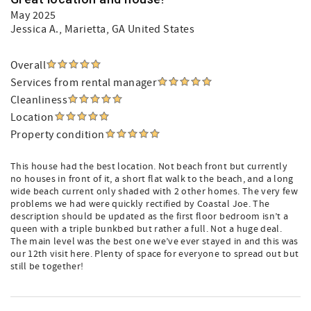
May 2025
Jessica A.
, Marietta, GA United States
Overall
Services from rental manager
Cleanliness
Location
Property condition
This house had the best location. Not beach front but currently
no houses in front of it, a short flat walk to the beach, and a long
wide beach current only shaded with 2 other homes. The very few
problems we had were quickly rectified by Coastal Joe. The
description should be updated as the first floor bedroom isn’t a
queen with a triple bunkbed but rather a full. Not a huge deal.
The main level was the best one we’ve ever stayed in and this was
our 12th visit here. Plenty of space for everyone to spread out but
still be together!