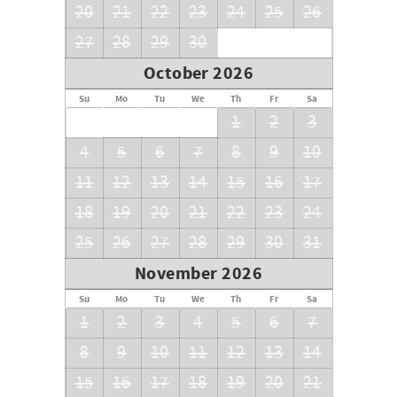
20
21
22
23
24
25
26
27
28
29
30
October 2026
Su
Mo
Tu
We
Th
Fr
Sa
1
2
3
4
5
6
7
8
9
10
11
12
13
14
15
16
17
18
19
20
21
22
23
24
25
26
27
28
29
30
31
November 2026
Su
Mo
Tu
We
Th
Fr
Sa
1
2
3
4
5
6
7
8
9
10
11
12
13
14
15
16
17
18
19
20
21