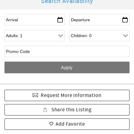
Search Availability
Request More Information
Share this Listing
Add Favorite