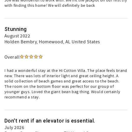
Joe was wonderful to work with. We hit the jackpot on our first try
with finding this home! We will definitely be back
Stunning
August 2022
Holden Bembry
, Homewood, AL United States
Overall
I had a wonderful stay at the Hi Cotton Villa. The place feels brand
new. There was lots of interior light and great ceiling height. A
solid collection of beach games and great access to the beach.
The room on the bottom floor was perfect for our group of
younger guys. Loved the giant bean bag thing. Would certainly
recommend a stay.
Don't rent if an elevator is essential.
July 2026