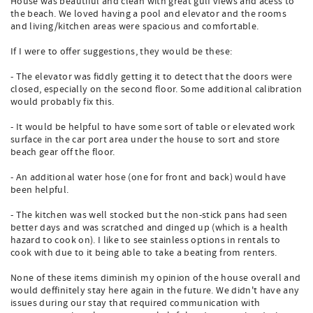
House was beautiful and clean with great gulf views and acess to
the beach. We loved having a pool and elevator and the rooms
and living/kitchen areas were spacious and comfortable.
If I were to offer suggestions, they would be these:
- The elevator was fiddly getting it to detect that the doors were
closed, especially on the second floor. Some additional calibration
would probably fix this.
- It would be helpful to have some sort of table or elevated work
surface in the car port area under the house to sort and store
beach gear off the floor.
- An additional water hose (one for front and back) would have
been helpful.
- The kitchen was well stocked but the non-stick pans had seen
better days and was scratched and dinged up (which is a health
hazard to cook on). I like to see stainless options in rentals to
cook with due to it being able to take a beating from renters.
None of these items diminish my opinion of the house overall and
would deffinitely stay here again in the future. We didn't have any
issues during our stay that required communication with