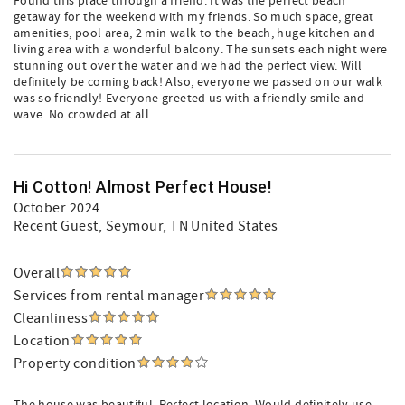
Found this place through a friend. It was the perfect beach
getaway for the weekend with my friends. So much space, great
amenities, pool area, 2 min walk to the beach, huge kitchen and
living area with a wonderful balcony. The sunsets each night were
stunning out over the water and we had the perfect view. Will
definitely be coming back! Also, everyone we passed on our walk
was so friendly! Everyone greeted us with a friendly smile and
wave. No crowded at all.
Hi Cotton! Almost Perfect House!
October 2024
Recent Guest
, Seymour, TN United States
Overall
Services from rental manager
Cleanliness
Location
Property condition