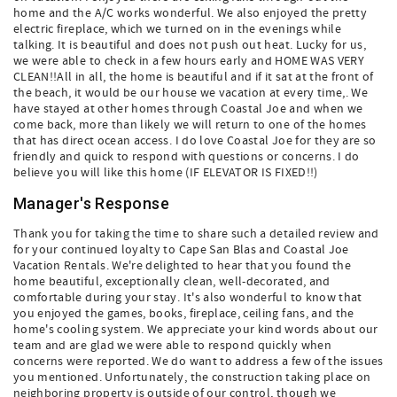
home and the A/C works wonderful. We also enjoyed the pretty
electric fireplace, which we turned on in the evenings while
talking. It is beautiful and does not push out heat. Lucky for us,
we were able to check in a few hours early and HOME WAS VERY
CLEAN!!All in all, the home is beautiful and if it sat at the front of
the beach, it would be our house we vacation at every time,. We
have stayed at other homes through Coastal Joe and when we
come back, more than likely we will return to one of the homes
that has direct ocean access. I do love Coastal Joe for they are so
friendly and quick to respond with questions or concerns. I do
believe you will like this home (IF ELEVATOR IS FIXED!!)
Manager's Response
Thank you for taking the time to share such a detailed review and
for your continued loyalty to Cape San Blas and Coastal Joe
Vacation Rentals. We're delighted to hear that you found the
home beautiful, exceptionally clean, well-decorated, and
comfortable during your stay. It's also wonderful to know that
you enjoyed the games, books, fireplace, ceiling fans, and the
home's cooling system. We appreciate your kind words about our
team and are glad we were able to respond quickly when
concerns were reported. We do want to address a few of the issues
you mentioned. Unfortunately, the construction taking place on
neighboring property is outside of our control, though we