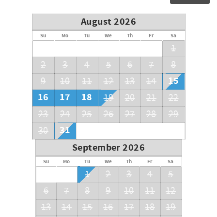
Bathroom with Tub/Shower combo
Bedroom 3: Day Bed
August 2026
Bedroom 4: Twin/Twin Bunk
Su
Mo
Tu
We
Th
Fr
Sa
1
Bedroom 5: King (Gulf Side)
2
3
4
5
6
7
8
Private Bathroom with shower
15
9
10
11
12
13
14
Bedroom 6: King (Gulf Side)
16
17
18
19
20
21
22
Private Bathroom with shower
23
24
25
26
27
28
29
3rd Floor
31
30
Half Bath
September 2026
Kitchen
Su
Mo
Tu
We
Th
Fr
Sa
1
2
3
4
5
Dining Room
6
7
8
9
10
11
12
Living Area
13
14
15
16
17
18
19