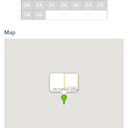
22
23
24
25
26
27
28
29
30
Map
Hi Cotton Villa