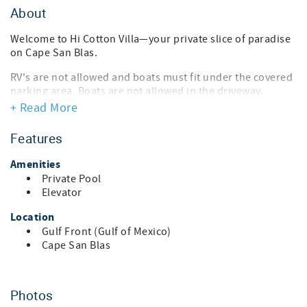
About
Welcome to Hi Cotton Villa—your private slice of paradise
on Cape San Blas.
RV's are not allowed and boats must fit under the covered
parking area. Boats are not allowed in the driveway.
+ Read More
Perfectly positioned along Florida’s breathtaking Emerald
Coast, Hi Cotton Villa is a beautifully appointed 6-
Features
bedroom, 4½-bath coastal retreat designed for
unforgettable gatherings, effortless relaxation, and pure
Amenities
beachside bliss. This three-level home comfortably sleeps
Private Pool
up to 15 guests and blends tasteful, upscale coastal décor
Elevator
with modern comforts—ideal for family vacations, multi-
generational trips, or friends’ getaways.
Location
Gulf Front (Gulf of Mexico)
Wake up to shimmering Gulf views from two expansive
Cape San Blas
deck levels, enjoy your morning coffee with the sound of
the waves, or unwind after a sun-soaked day in your own
private freshwater pool. An in-home elevator provides
easy access to all levels, while covered parking for three
Photos
vehicles makes arrivals and departures seamless. The