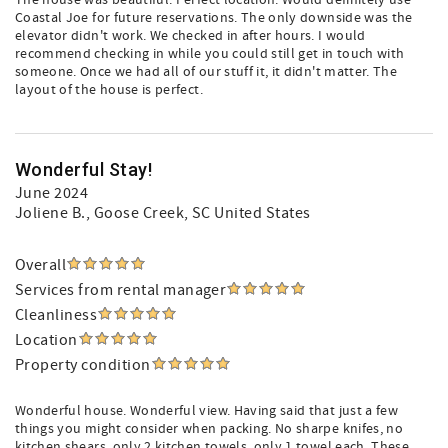
The house was beautiful. Perfect location. Would definitely use
Coastal Joe for future reservations. The only downside was the
elevator didn't work. We checked in after hours. I would
recommend checking in while you could still get in touch with
someone. Once we had all of our stuff it, it didn't matter. The
layout of the house is perfect.
Wonderful Stay!
June 2024
Joliene B.
, Goose Creek, SC United States
Overall
Services from rental manager
Cleanliness
Location
Property condition
Wonderful house. Wonderful view. Having said that just a few
things you might consider when packing. No sharpe knifes, no
kitchen shears, only 2 kitchen towels, only 1 towel each. These