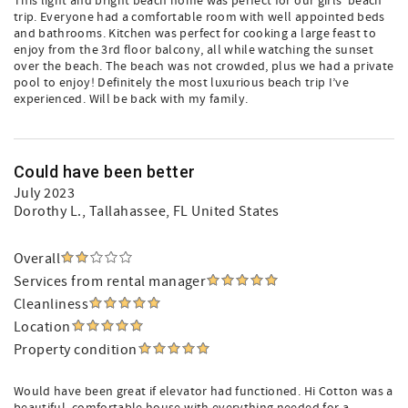
This light and bright beach home was perfect for our girls’ beach
trip. Everyone had a comfortable room with well appointed beds
and bathrooms. Kitchen was perfect for cooking a large feast to
enjoy from the 3rd floor balcony, all while watching the sunset
over the beach. The beach was not crowded, plus we had a private
pool to enjoy! Definitely the most luxurious beach trip I’ve
experienced. Will be back with my family.
Could have been better
July 2023
Dorothy L.
, Tallahassee, FL United States
Overall
Services from rental manager
Cleanliness
Location
Property condition
Would have been great if elevator had functioned. Hi Cotton was a