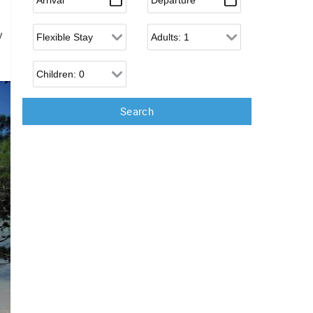
Flexible Arrival
Adults
y
Children