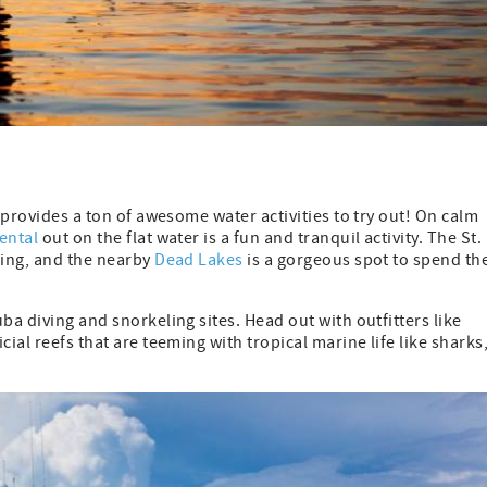
o provides a ton of awesome water activities to try out! On calm
ental
out on the flat water is a fun and tranquil activity. The St.
Ping, and the nearby
Dead Lakes
is a gorgeous spot to spend th
ba diving and snorkeling sites. Head out with outfitters like
ial reefs that are teeming with tropical marine life like sharks