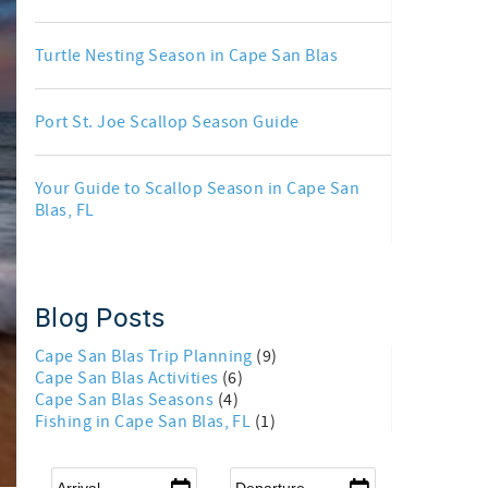
Turtle Nesting Season in Cape San Blas
Port St. Joe Scallop Season Guide
Your Guide to Scallop Season in Cape San
Blas, FL
Blog Posts
Cape San Blas Trip Planning
(9)
Cape San Blas Activities
(6)
Cape San Blas Seasons
(4)
Fishing in Cape San Blas, FL
(1)
Arrival
*
Departure
*