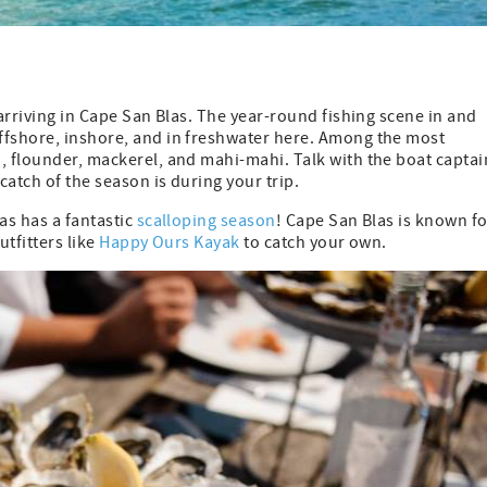
 arriving in Cape San Blas. The year-round fishing scene in and
ffshore, inshore, and in freshwater here. Among the most
, flounder, mackerel, and mahi-mahi. Talk with the boat captai
catch of the season is during your trip.
as has a fantastic
scalloping season
! Cape San Blas is known fo
utfitters like
Happy Ours Kayak
to catch your own.