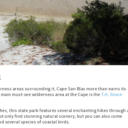
k
derness areas surrounding it, Cape San Blas more than earns its
he main must-see wilderness area at the Cape is the
T.H. Stone
hes, this state park features several enchanting hikes through 
ot only find stunning natural scenery, but you can also come
nd several species of coastal birds.