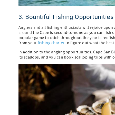
3. Bountiful Fishing Opportunities
Anglers and all fishing enthusiasts will rejoice upon
around the Cape is second-to-none as you can fish o
popular game to catch throughout the year is redfish
from your
fishing charter
to figure out what the best 
In addition to the angling opportunities, Cape San Bl
its scallops, and you can book scalloping trips with o