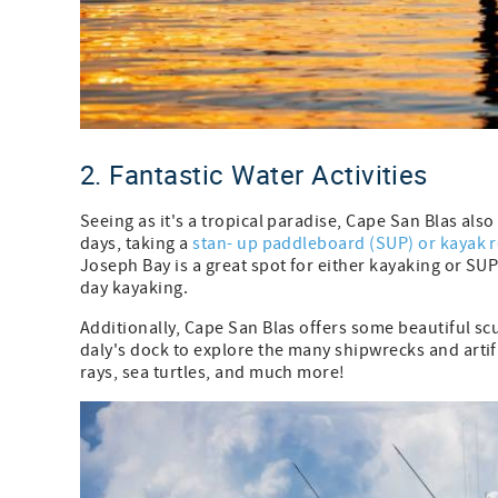
2. Fantastic Water Activities
Seeing as it's a tropical paradise, Cape San Blas als
days, taking a
stan- up paddleboard (SUP) or kayak r
Joseph Bay is a great spot for either kayaking or SU
day kayaking.
Additionally, Cape San Blas offers some beautiful scu
daly's dock to explore the many shipwrecks and artific
rays, sea turtles, and much more!