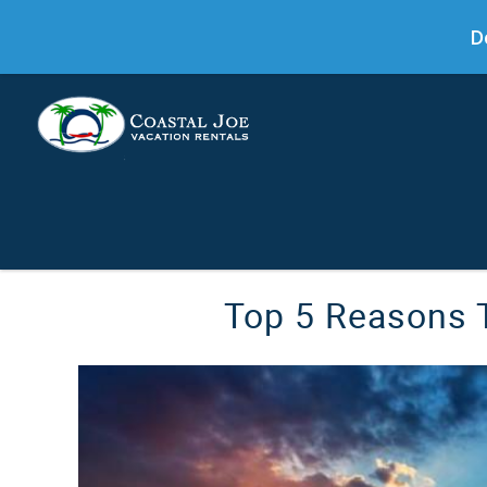
D
Skip to main content
You are here
Top 5 Reasons T