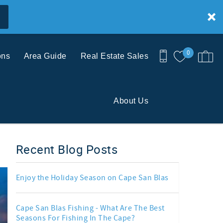
0
ons
Area Guide
Real Estate Sales
About Us
Recent Blog Posts
Enjoy the Holiday Season on Cape San Blas
Cape San Blas Fishing - What Are The Best
Seasons For Fishing In The Cape?