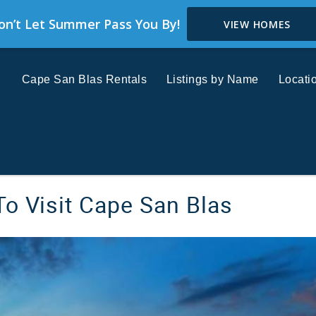
on’t Let Summer Pass You By!
VIEW HOMES
Cape San Blas Rentals
Listings by Name
Locati
o Visit Cape San Blas