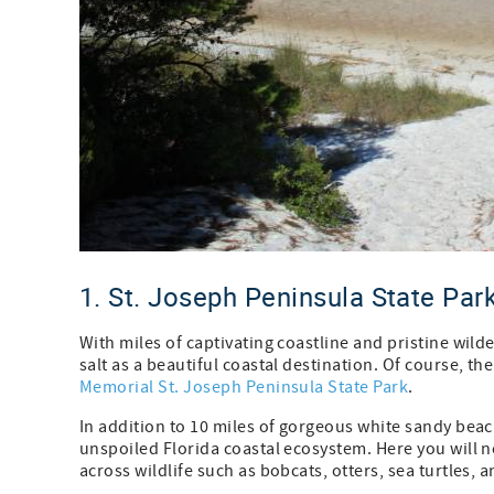
1. St. Joseph Peninsula State Par
With miles of captivating coastline and pristine wil
salt as a beautiful coastal destination. Of course, t
Memorial St. Joseph Peninsula State Park
.
In addition to 10 miles of gorgeous white sandy beac
unspoiled Florida coastal ecosystem. Here you will n
across wildlife such as bobcats, otters, sea turtles, a