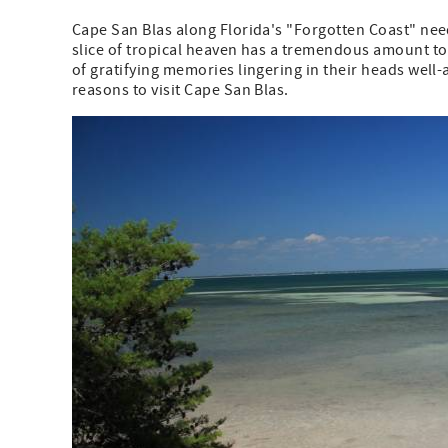
Cape San Blas along Florida's "Forgotten Coast" needs
slice of tropical heaven has a tremendous amount to o
of gratifying memories lingering in their heads well-a
reasons to visit Cape San Blas.