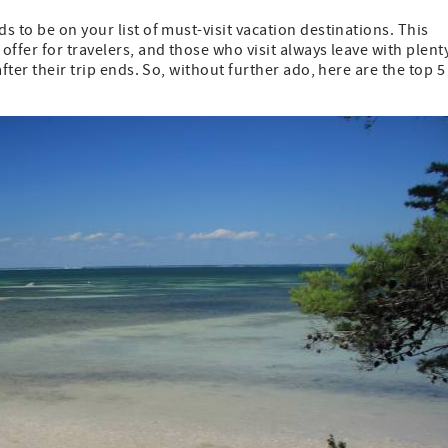
 to be on your list of must-visit vacation destinations. This
ffer for travelers, and those who visit always leave with plent
fter their trip ends. So, without further ado, here are the top 5